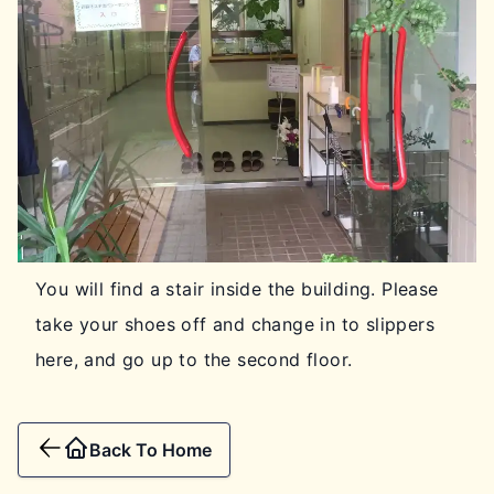
You will find a stair inside the building. Please
take your shoes off and change in to slippers
here, and go up to the second floor.
Back To Home