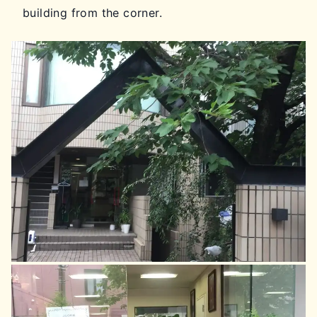
building from the corner.