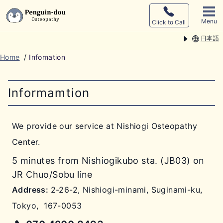
Menu
Click to Call
日本語
Home
/
Infomation
Informamtion
We provide our service at Nishiogi Osteopathy
Center.
5 minutes from Nishiogikubo sta. (JB03) on
JR Chuo/Sobu line
Address:
2-26-2, Nishiogi-minami, Suginami-ku,
Tokyo
,
167-0053