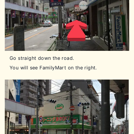
Go straight down the road.
You will see FamilyMart on the right.