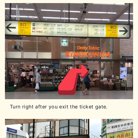
Turn right after you exit the ticket gate.