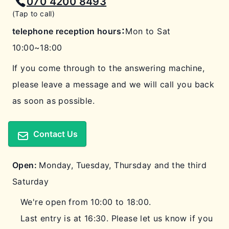
070 4200 8493
(Tap to call)
telephone reception hours：
Mon to Sat
10:00~18:00
If you come through to the answering machine,
please leave a message and we will call you back
as soon as possible.
Contact Us
Open:
Monday, Tuesday, Thursday and the third
Saturday
We're open from 10:00 to 18:00.
Last entry is at 16:30. Please let us know if you