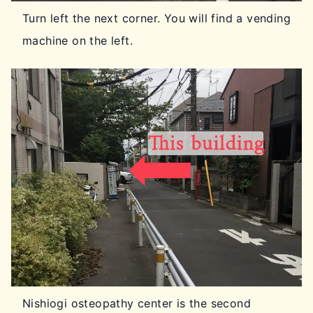
Turn left the next corner. You will find a vending
machine on the left.
Nishiogi osteopathy center is the second