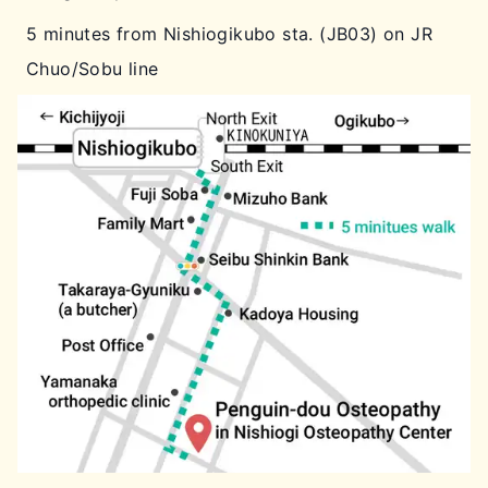
5 minutes from Nishiogikubo sta. (JB03) on JR
Chuo/Sobu line