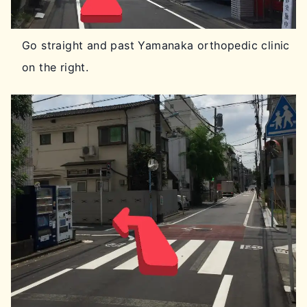
Go straight and past Yamanaka orthopedic clinic
on the right.