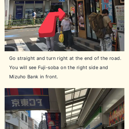
Go straight and turn right at the end of the road.
You will see Fuji-soba on the right side and
Mizuho Bank in front.