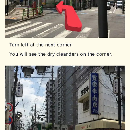
Turn left at the next corner.
You will see the dry cleanders on the corner.