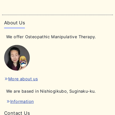
About Us
We offer Osteopathic Manipulative Therapy.
More about us
We are based in Nishiogikubo, Suginaku-ku.
Information
Contact Us