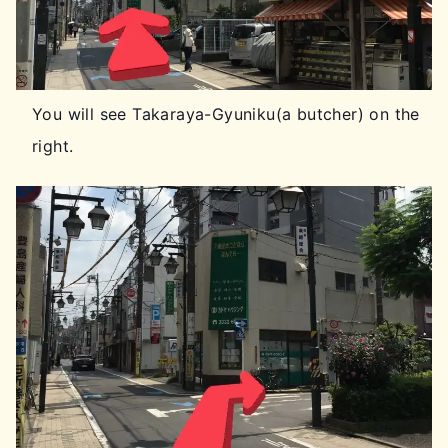
You will see Takaraya-Gyuniku(a butcher) on the
right.