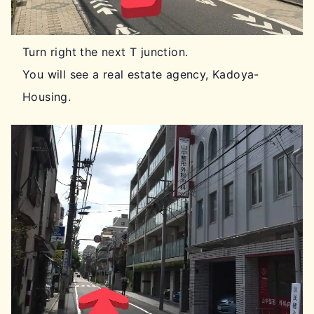
Turn right the next T junction.
You will see a real estate agency, Kadoya-
Housing.