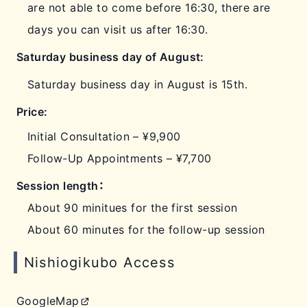
are not able to come before 16:30, there are
days you can visit us after 16:30.
Saturday business day of August:
Saturday business day in August is 15th.
Price:
Initial Consultation – ¥9,900
Follow-Up Appointments – ¥7,700
Session length：
About 90 minitues for the first session
About 60 minutes for the follow-up session
Nishiogikubo Access
GoogleMap