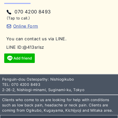
070 4200 8493
（Tap to call.）
Online Form
You can contact us via LINE.
LINE ID:@413srlsz
Penguin-dou Osteopathy: Nishiogikubo
TEL:
070 4200 8493
2-26-2, Nishiogi-minami, Suginami-ku, Tokyo
Clients who come to us are looking for help with conditions
such as low back pain, headache or neck pain. Clients are
coming from Ogikubo, Kugayama, Kichijyoji and Mitaka area.