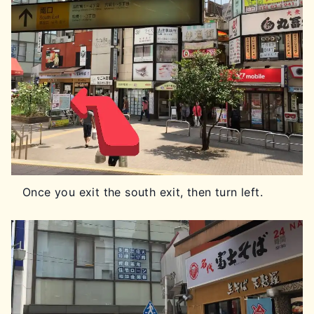
Once you exit the south exit, then turn left.